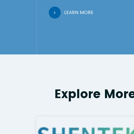
LEARN MORE
Explore Mor