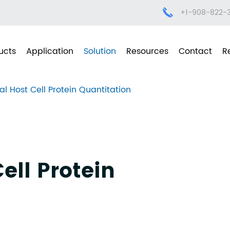
+1-908-822-
ucts
Application
Solution
Resources
Contact
R
al Host Cell Protein Quantitation
ell Protein