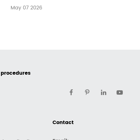
May 07 2026
c procedures
Contact