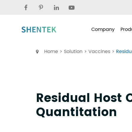
Company
Prod
Home
Solution
Vaccines
Residu
Residual Host C
Quantitation