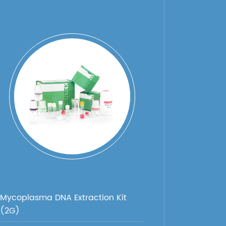
Mycoplasma DNA Extraction Kit
(2G)