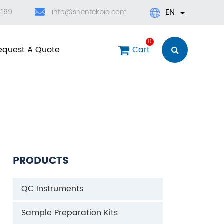
EN
3199
info@shentekbio.com
English
0
equest A Quote
Cart
日本語
한국어
français
Deutsch
PRODUCTS
Español
QC Instruments
العربية
Sample Preparation Kits