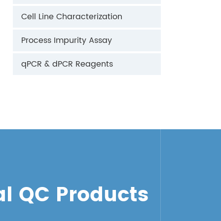
Cell Line Characterization
Process Impurity Assay
qPCR & dPCR Reagents
l QC Products