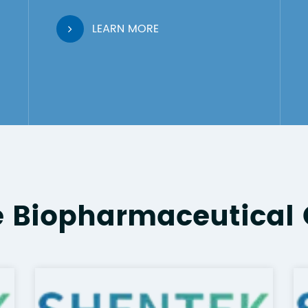
LEARN MORE
e Biopharmaceutical 