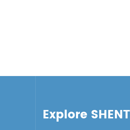
Explore SHEN