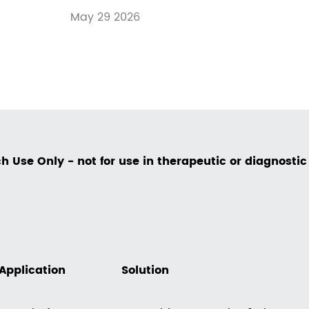
May 29 2026
h Use Only - not for use in therapeutic or diagnosti
Application
Solution