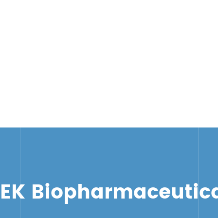
TEK Biopharmaceutica