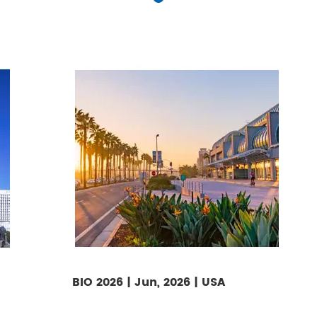
BIO 2026 | Jun, 2026 | USA