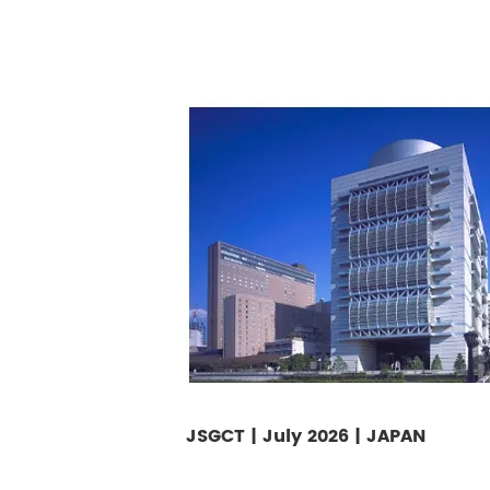
JSGCT | July 2026 | JAPAN