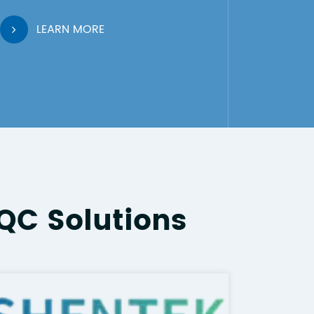
LEARN MORE
QC Solutions