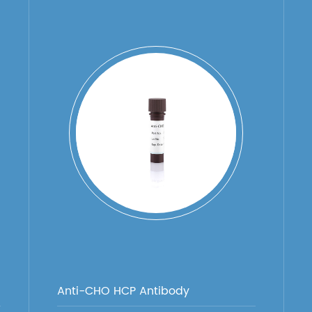
Anti-CHO HCP Antibody