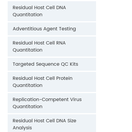
Residual Host Cell DNA
Quantitation
Adventitious Agent Testing
Residual Host Cell RNA
Quantitation
Targeted Sequence QC Kits
Residual Host Cell Protein
Quantitation
Replication-Competent Virus
Quantitation
Residual Host Cell DNA Size
Analysis