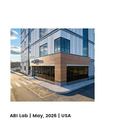
ABI Lab | May, 2026 | USA