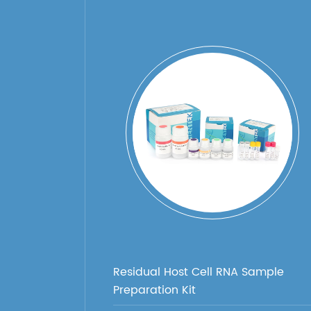
Residual Host Cell RNA Sample
Preparation Kit