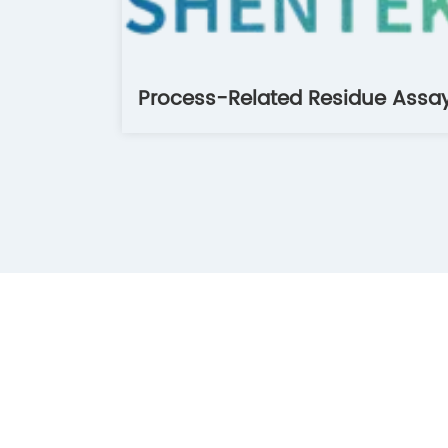
Process-Related Residue Assa