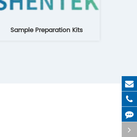
Sample Preparation Kits