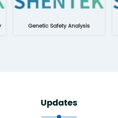
y
Genetic Safety Analysis
Updates