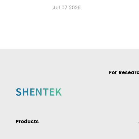
Jul 07 2026
For Researc
Products