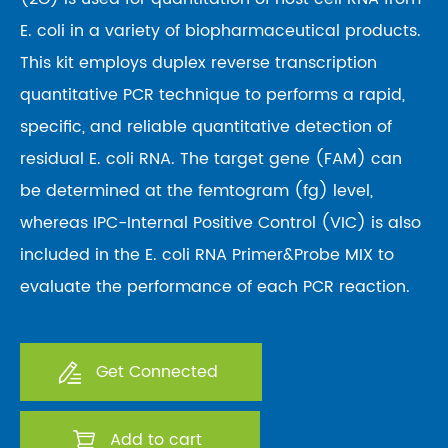
E. coli in a variety of biopharmaceutical products.
This kit employs duplex reverse transcription
quantitative PCR technique to performs a rapid,
specific, and reliable quantitative detection of
residual E. coli RNA. The target gene (FAM) can
be determined at the femtogram (fg) level,
whereas IPC-Internal Positive Control (VIC) is also
included in the E. coli RNA Primer&Probe MIX to
evaluate the performance of each PCR reaction.
Get Connected
Add to cart