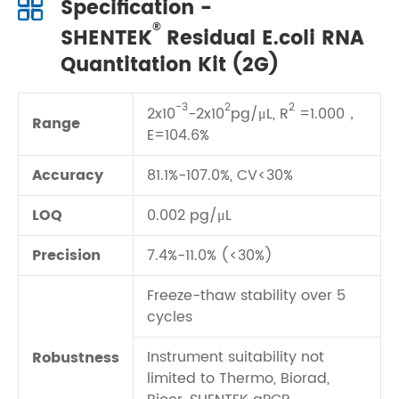
Specification -
®
SHENTEK
Residual E.coli RNA
Quantitation Kit (2G)
-3
2
2
2x10
-2x10
pg/μL, R
=1.000，
Range
E=104.6%
Accuracy
81.1%-107.0%, CV<30%
LOQ
0.002 pg/μL
Precision
7.4%-11.0% (<30%)
Freeze-thaw stability over 5
cycles
Instrument suitability not
Robustness
limited to Thermo, Biorad,