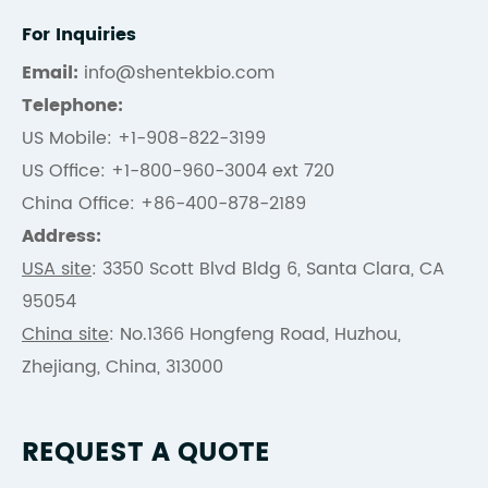
For Inquiries
Email:
info@shentekbio.com
Telephone:
US Mobile: +1-908-822-3199
US Office: +1-800-960-3004 ext 720
China Office: +86-400-878-2189
Address:
USA site
: 3350 Scott Blvd Bldg 6, Santa Clara, CA
95054
China site
: No.1366 Hongfeng Road, Huzhou,
Zhejiang, China, 313000
REQUEST A QUOTE