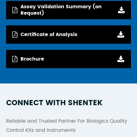
Assay Validation Summary (on
Request)
Certificate of Analysis
Brochure
CONNECT WITH SHENTEK
Reliable and Trusted Partner For Biologics Quality
Control Kits and Instruments