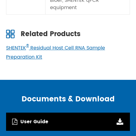
Bioer, SHENTEK qPCR
equipment
Related Products
®
SHENTEK
Residual Host Cell RNA Sample
Preparation Kit
Documents & Download
User Guide