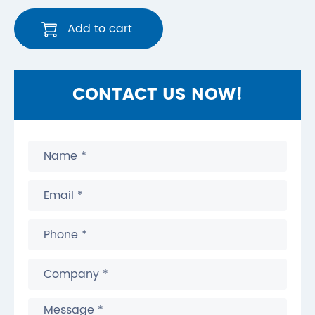
Add to cart
CONTACT US NOW!