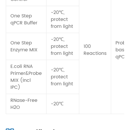
-20℃,
One Step
protect
qPCR Buffer
from light
-20℃,
One Step
Probe
protect
100
Enzyme MIX
base
from light
Reactions
qPCR
E.coli RNA
-20℃,
Primer&Probe
protect
MIX (Incl
from light
IPC)
RNase-Free
-20℃
H2O