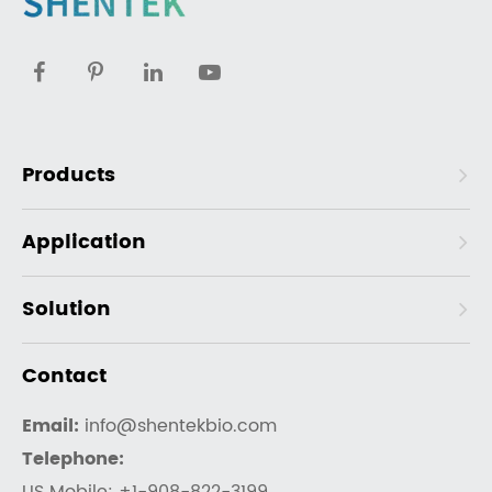
Products
Application
Solution
Contact
Email:
info@shentekbio.com
Telephone: