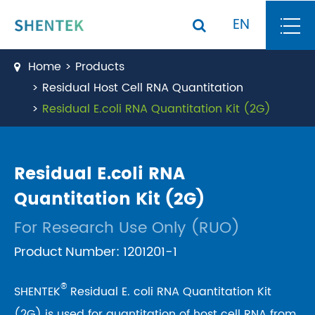
EN
Home
Products
Residual Host Cell RNA Quantitation
Residual E.coli RNA Quantitation Kit (2G)
Residual E.coli RNA
Quantitation Kit (2G)
For Research Use Only (RUO)
Product Number: 1201201-1
®
SHENTEK
Residual E. coli RNA Quantitation Kit
(2G) is used for quantitation of host cell RNA from