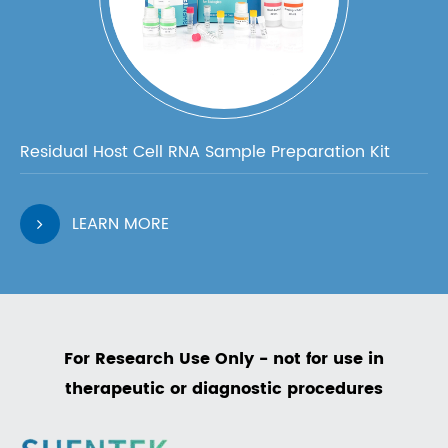
Residual Host Cell RNA Sample Preparation Kit
LEARN MORE
For Research Use Only - not for use in
therapeutic or diagnostic procedures