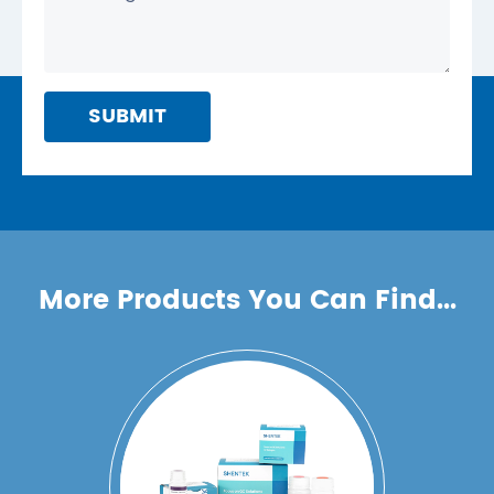
SUBMIT
More Products You Can Find...