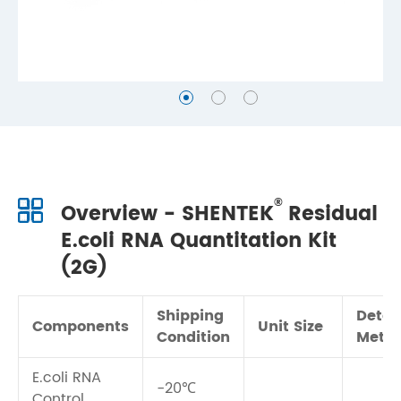
®
Overview - SHENTEK
Residual
E.coli RNA Quantitation Kit
(2G)
Shipping
Detec
Components
Unit Size
Condition
Meth
E.coli RNA
-20℃
Control