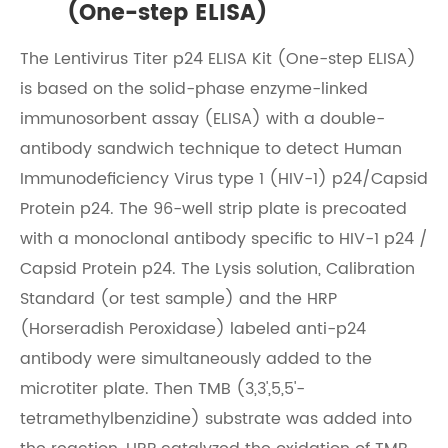
(One-step ELISA)
The Lentivirus Titer p24 ELISA Kit (One-step ELISA)
is based on the solid-phase enzyme-linked
immunosorbent assay (ELISA) with a double-
antibody sandwich technique to detect Human
Immunodeficiency Virus type 1 (HIV-1) p24/Capsid
Protein p24. The 96-well strip plate is precoated
with a monoclonal antibody specific to HIV-1 p24 /
Capsid Protein p24. The Lysis solution, Calibration
Standard (or test sample) and the HRP
(Horseradish Peroxidase) labeled anti-p24
antibody were simultaneously added to the
microtiter plate. Then TMB (3,3',5,5'-
tetramethylbenzidine) substrate was added into