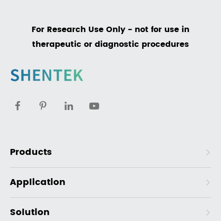
For Research Use Only - not for use in
therapeutic or diagnostic procedures
Products
Application
Solution