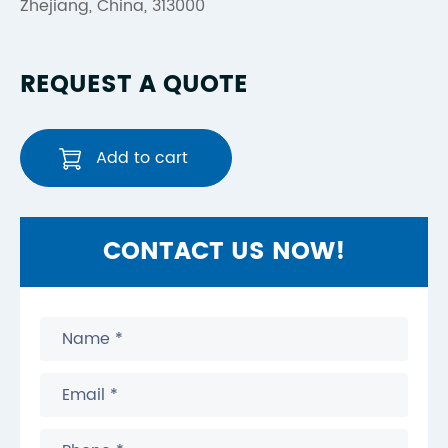
Zhejiang, China, 313000
REQUEST A QUOTE
Add to cart
CONTACT US NOW!