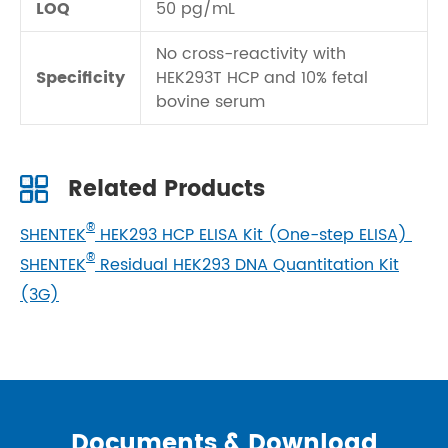
LOQ
50 pg/mL
No cross-reactivity with
Specificity
HEK293T HCP and 10% fetal
bovine serum
Related Products
®
SHENTEK
HEK293 HCP ELISA Kit (One-step ELISA)
®
SHENTEK
Residual HEK293 DNA Quantitation Kit
(3G)
Documents & Download