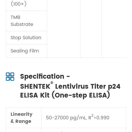
(100×)
TMB
Substrate
Stop Solution
Sealing Film
Specification -
®
SHENTEK
Lentivirus Titer p24
ELISA Kit (One-step ELISA)
Linearity
2
50-27000 pg/mL, R
>0.990
& Range