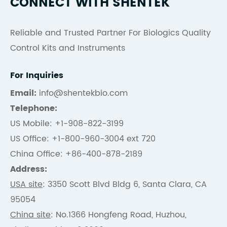
CONNECT WITH SHENTEK
Reliable and Trusted Partner For Biologics Quality
Control Kits and Instruments
For Inquiries
Email:
info@shentekbio.com
Telephone:
US Mobile: +1-908-822-3199
US Office: +1-800-960-3004 ext 720
China Office: +86-400-878-2189
Address:
USA site
: 3350 Scott Blvd Bldg 6, Santa Clara, CA
95054
China site
: No.1366 Hongfeng Road, Huzhou,