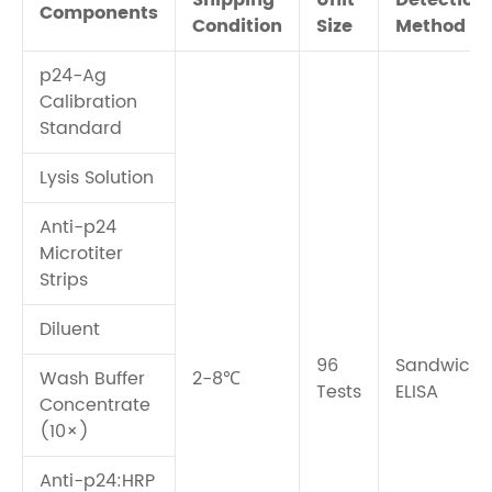
Shipping
Unit
Detection
Components
Condition
Size
Method
p24-Ag
Calibration
Standard
Lysis Solution
Anti-p24
Microtiter
Strips
Diluent
96
Sandwich
Wash Buffer
2-8℃
Tests
ELISA
Concentrate
(10×)
Anti-p24:HRP