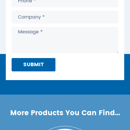
SUBMIT
More Products You Can Find...