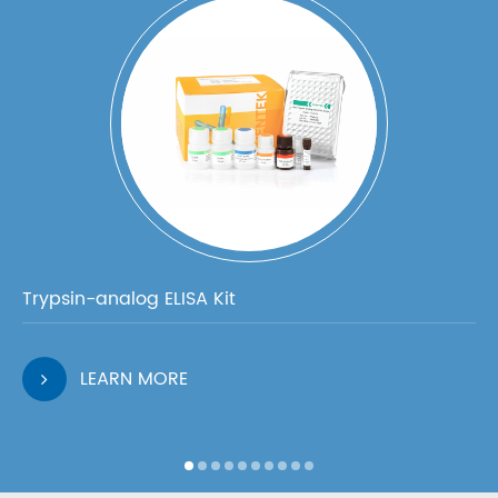
Trypsin-analog ELISA Kit
LEARN MORE