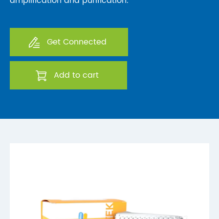
amplification and purification.
Get Connected
Add to cart