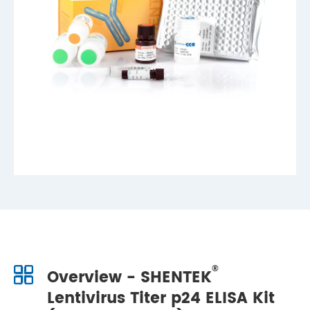
®
Overview - SHENTEK
Lentivirus Titer p24 ELISA Kit