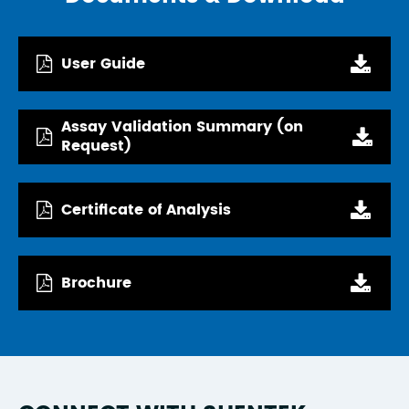
User Guide
Assay Validation Summary (on
Request)
Certificate of Analysis
Brochure