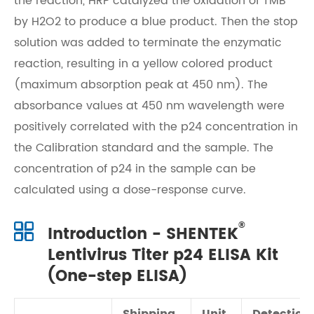
the reaction, HRP catalyzed the oxidation of TMB
by H2O2 to produce a blue product. Then the stop
solution was added to terminate the enzymatic
reaction, resulting in a yellow colored product
(maximum absorption peak at 450 nm). The
absorbance values at 450 nm wavelength were
positively correlated with the p24 concentration in
the Calibration standard and the sample. The
concentration of p24 in the sample can be
calculated using a dose-response curve.
®
Introduction - SHENTEK
Lentivirus Titer p24 ELISA Kit
(One-step ELISA)