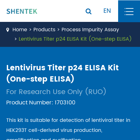
EN
Home
Products
Process Impurity Assay
Lentivirus Titer p24 ELISA Kit (One-step ELISA)
Lentivirus Titer p24 ELISA Kit
(One-step ELISA)
For Research Use Only (RUO)
Product Number: 1703100
This kit is suitable for detection of lentiviral titer in
HEK293T cell-derived virus production,