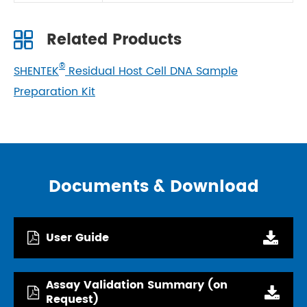
Related Products
®
SHENTEK
Residual Host Cell DNA Sample
Preparation Kit
Documents & Download
User Guide
Assay Validation Summary (on
Request)