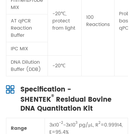
Primer&Probe
MIX
-20℃,
Probe
100
AT qPCR
protect
base
Reactions
Reaction
from light
qPCR
Buffer
IPC MIX
DNA Dilution
-20℃
Buffer (DDB)
Specification -
®
SHENTEK
Residual Bovine
DNA Quantitation Kit
-2
3
2
3x10
-3x10
pg/μL, R
=0.99914,
Range
E=95.4%