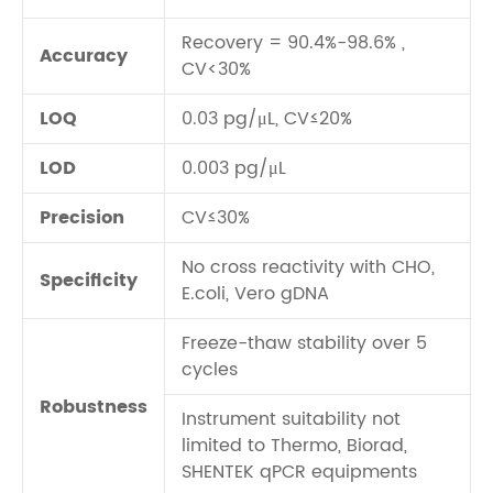
Recovery = 90.4%-98.6% ,
Accuracy
CV<30%
LOQ
0.03 pg/μL, CV≤20%
LOD
0.003 pg/μL
Precision
CV≤30%
No cross reactivity with CHO,
Specificity
E.coli, Vero gDNA
Freeze-thaw stability over 5
cycles
Robustness
Instrument suitability not
limited to Thermo, Biorad,
SHENTEK qPCR equipments