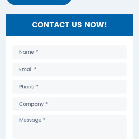
CONTACT US NOW!