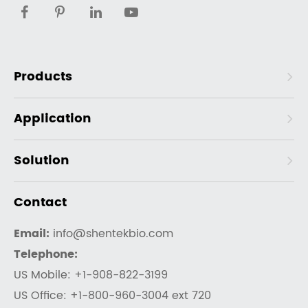
Products
Application
Solution
Contact
Email:
info@shentekbio.com
Telephone:
US Mobile: +1-908-822-3199
US Office: +1-800-960-3004 ext 720