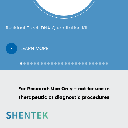
Residual E. coli DNA Quantitation Kit
LEARN MORE
For Research Use Only - not for use in
therapeutic or diagnostic procedures