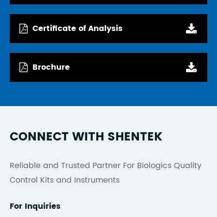
Certificate of Analysis
Brochure
CONNECT WITH SHENTEK
Reliable and Trusted Partner For Biologics Quality
Control Kits and Instruments
For Inquiries