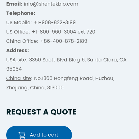
Email:
info@shentekbio.com
Telephone:
US Mobile: +1-908-822-3199
US Office: +1-800-960-3004 ext 720
China Office: +86-400-878-2189
Address:
USA site
: 3350 Scott Blvd Bldg 6, Santa Clara, CA
95054
China site
: No.1366 Hongfeng Road, Huzhou,
Zhejiang, China, 313000
REQUEST A QUOTE
Add to cart