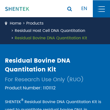
EN
Home
Products
Residual Host Cell DNA Quantitation
Residual Bovine DNA Quantitation Kit
Residual Bovine DNA
Quantitation Kit
For Research Use Only (RUO)
Product Number: 1101112
®
SHENTEK
Residual Bovine DNA Quantitation Kit is
used to quantitate residual bovine DNA in