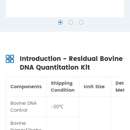
Introduction - Residual Bovine
DNA Quantitation Kit
Shipping
Detec
Components
Unit Size
Condition
Meth
Bovine DNA
-20℃
Control
Bovine