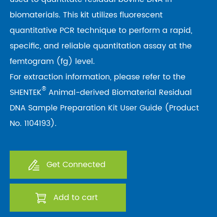
biomaterials. This kit utilizes fluorescent
quantitative PCR technique to perform a rapid,
specific, and reliable quantitation assay at the
femtogram (fg) level.
For extraction information, please refer to the
®
SHENTEK
Animal-derived Biomaterial Residual
DNA Sample Preparation Kit User Guide (Product
No. 1104193).
Get Connected
Add to cart