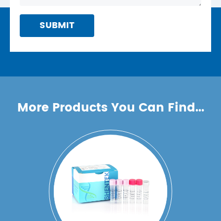
SUBMIT
More Products You Can Find...