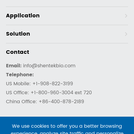
Application
Solution
Contact
Email:
info@shentekbio.com
Telephone:
US Mobile: +1-908-822-3199
US Office: +1-800-960-3004 ext 720
China Office: +86-400-878-2189
We use cookies to offer you a better browsing
experience, analyze site traffic and personalize