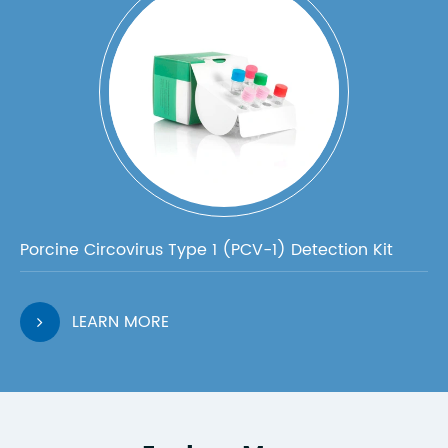
Porcine Circovirus Type 1 (PCV-1) Detection Kit
LEARN MORE