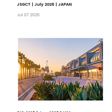
JSGCT | July 2026 | JAPAN
Jul 07 2026