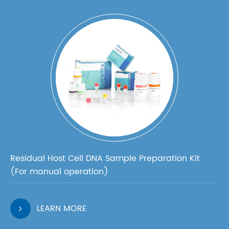
Residual Host Cell DNA Sample Preparation Kit
(For manual operation)
LEARN MORE