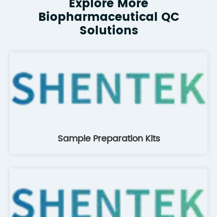
Explore More
Biopharmaceutical QC
Solutions
Sample Preparation Kits