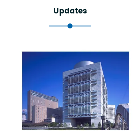
Updates