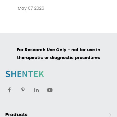
May 07 2026
For Research Use Only - not for use in
therapeutic or diagnostic procedures
Products