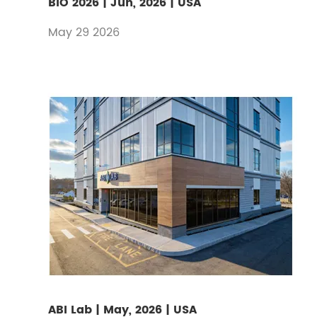
BIO 2026 | Jun, 2026 | USA
May 29 2026
ABI Lab | May, 2026 | USA