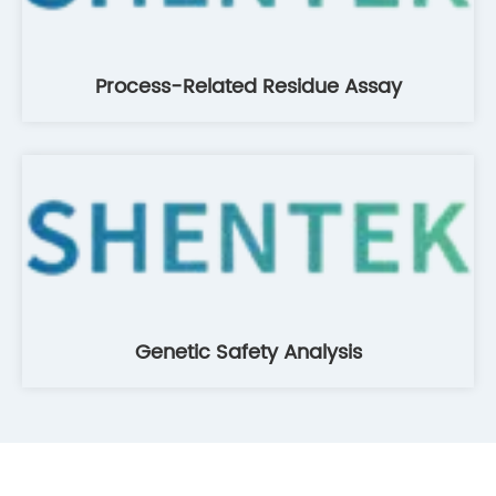
Process-Related Residue Assay
Genetic Safety Analysis