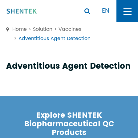
EN
Home
Solution
Vaccines
Adventitious Agent Detection
Adventitious Agent Detection
Explore SHENTEK
Biopharmaceutical QC
Products