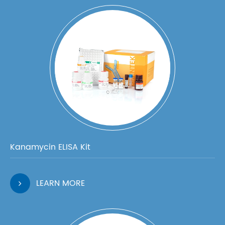
Kanamycin ELISA Kit
LEARN MORE