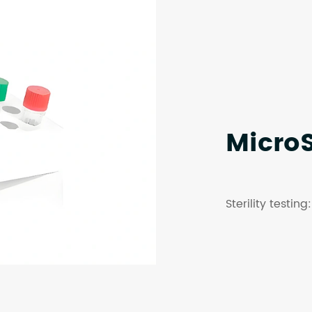
Micro
Sterility testin