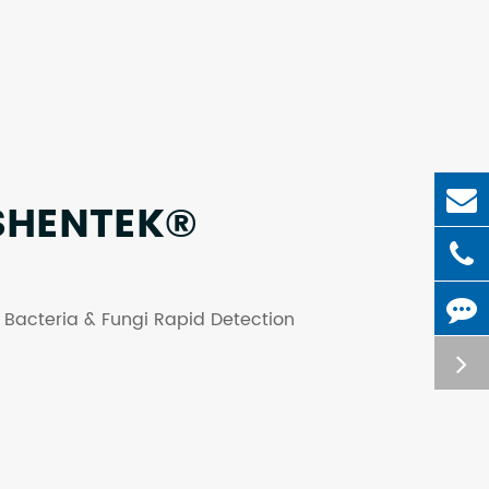
SHENTEK®
g: Bacteria & Fungi Rapid Detection