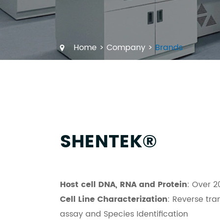
Home
Company
Brands
SHENTEK®
Host cell DNA, RNA and Protein
: Over 2
Cell Line Characterization
: Reverse tra
assay and Species Identification