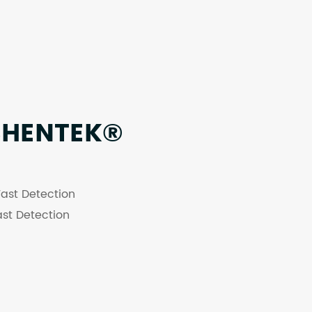
SHENTEK®
ast Detection
st Detection