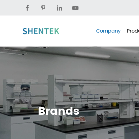
Company
Prod
Brands