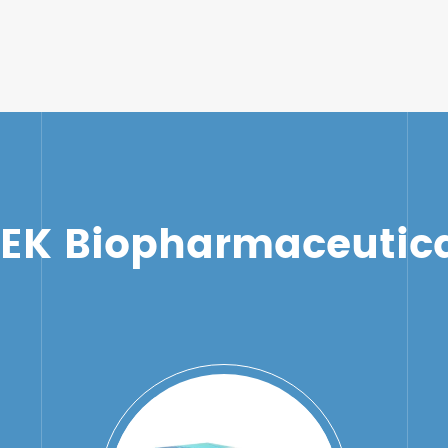
TEK Biopharmaceutica