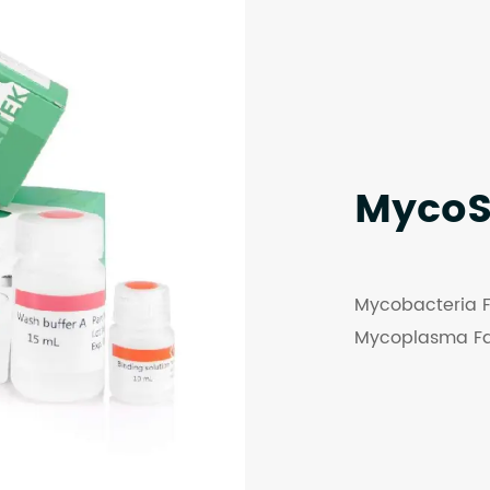
Myco
Mycobacteria F
Mycoplasma Fa