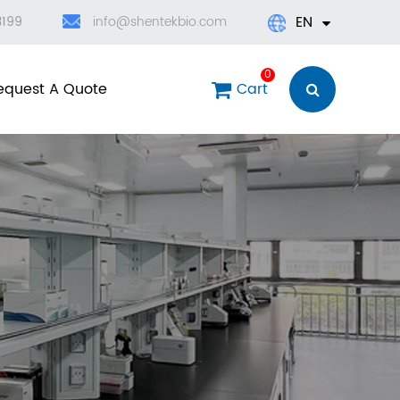
EN
3199
info@shentekbio.com
English
0
equest A Quote
Cart
日本語
한국어
français
Deutsch
Español
العربية