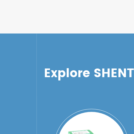
Explore SHEN