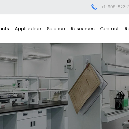
+1-908-822-
ucts
Application
Solution
Resources
Contact
R