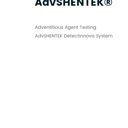
AdvSHENTEK®
Adventitious Agent Testing
AdvSHENTEK DetectInnova System