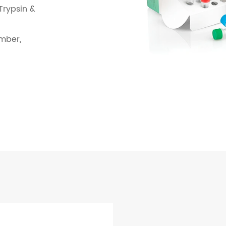
 Trypsin &
mber,