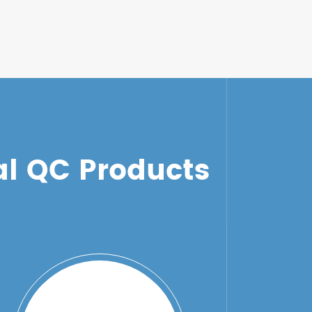
l QC Products