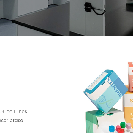
0+ cell lines
nscriptase