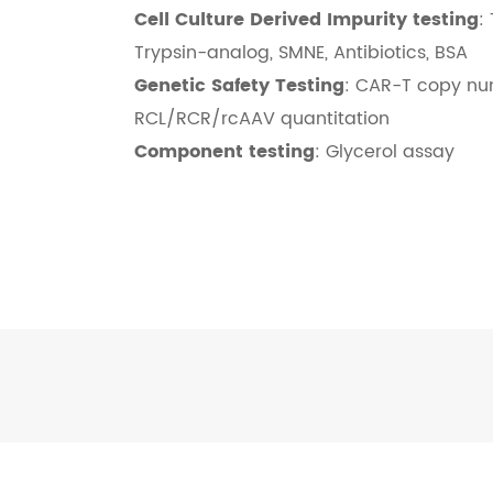
Cell Culture Derived Impurity testing
:
Trypsin-analog, SMNE, Antibiotics, BSA
Genetic Safety Testing
: CAR-T copy nu
RCL/RCR/rcAAV quantitation
Component testing
: Glycerol assay