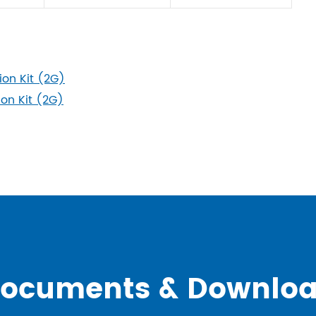
on Kit (2G)
n Kit (2G)
ocuments & Downlo