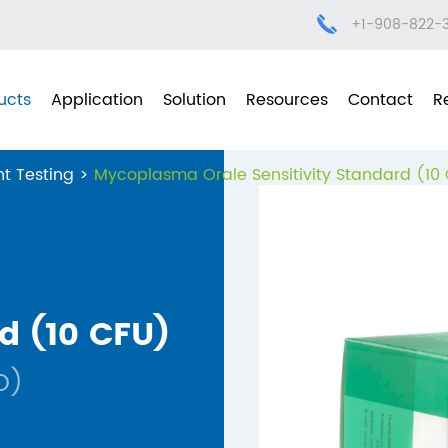
+1-908-822-
ucts
Application
Solution
Resources
Contact
R
t Testing
Mycoplasma Orale Sensitivity Standard (10
d (10 CFU)
O)