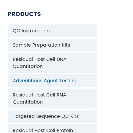
PRODUCTS
QC Instruments
Sample Preparation Kits
Residual Host Cell DNA
Quantitation
Adventitious Agent Testing
Residual Host Cell RNA
Quantitation
Targeted Sequence QC Kits
Residual Host Cell Protein