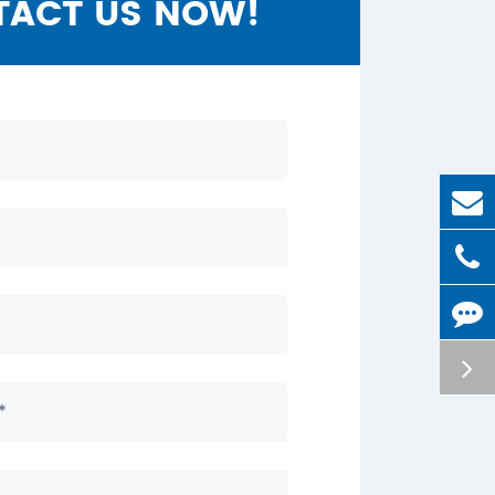
TACT US NOW!