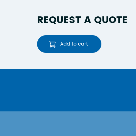
REQUEST A QUOTE
Add to cart