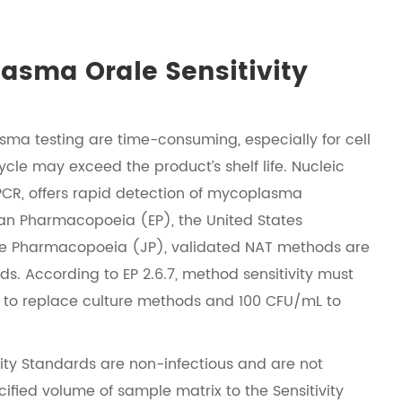
asma Orale Sensitivity
sma testing are time-consuming, especially for cell
cle may exceed the product’s shelf life. Nucleic
PCR, offers rapid detection of mycoplasma
an Pharmacopoeia (EP), the United States
 Pharmacopoeia (JP), validated NAT methods are
. According to EP 2.6.7, method sensitivity must
 to replace culture methods and 100 CFU/mL to
ty Standards are non-infectious and are not
cified volume of sample matrix to the Sensitivity