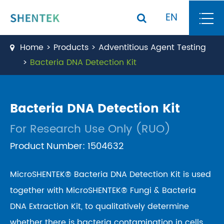
EN
Home
Products
Adventitious Agent Testing
Bacteria DNA Detection Kit
Bacteria DNA Detection Kit
For Research Use Only (RUO)
Product Number: 1504632
MicroSHENTEK® Bacteria DNA Detection Kit is used
together with MicroSHENTEK® Fungi & Bacteria
DNA Extraction Kit, to qualitatively determine
whether there is bacteria contamination in cells,