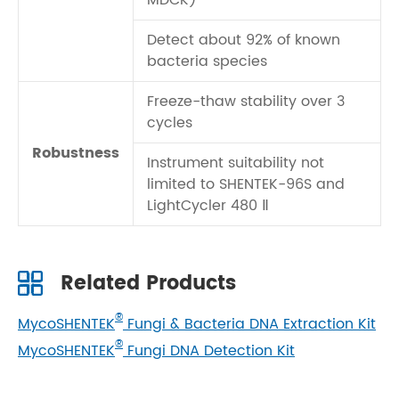
MDCK)
Detect about 92% of known
bacteria species
Freeze-thaw stability over 3
cycles
Robustness
Instrument suitability not
limited to SHENTEK-96S and
LightCycler 480 Ⅱ
Related Products
®
MycoSHENTEK
Fungi & Bacteria DNA Extraction Kit
®
MycoSHENTEK
Fungi DNA Detection Kit