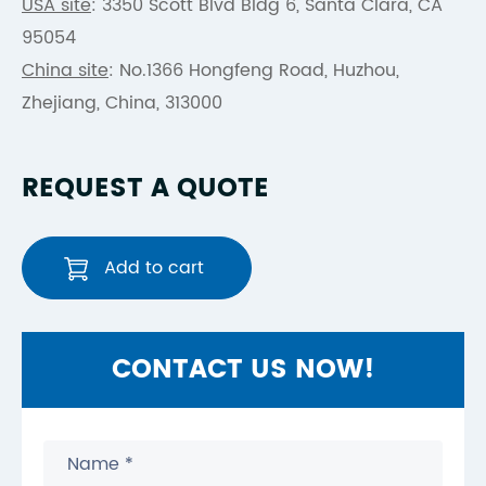
USA site
: 3350 Scott Blvd Bldg 6, Santa Clara, CA
95054
China site
: No.1366 Hongfeng Road, Huzhou,
Zhejiang, China, 313000
REQUEST A QUOTE
Add to cart
CONTACT US NOW!