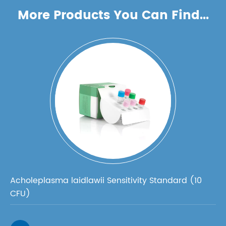
More Products You Can Find...
Acholeplasma laidlawii Sensitivity Standard (10
CFU)