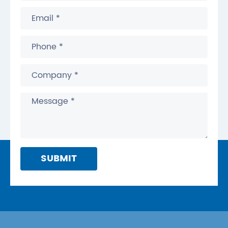
SUBMIT