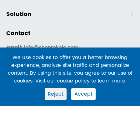
Solution
Contact
Email:
info@shentekbio.com
Telephone:
We use cookies to offer you a better browsing
experience, analyze site traffic and personalize
US Mobile: +1-908-822-3199
content. By using this site, you agree to our use of
US Office: +1-800-960-3004 ext 720
cookies. Visit our
cookie policy
to learn more.
China Office: +86-400-878-2189
Reject
Accept
Copyright ©
SHENTEKBIO
All Rights Reserved.
Sitemap
|
Privacy Policy