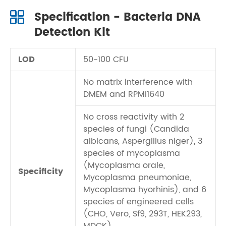
Specification - Bacteria DNA
Detection Kit
LOD
50-100 CFU
No matrix interference with
DMEM and RPMI1640
No cross reactivity with 2
species of fungi (Candida
albicans, Aspergillus niger), 3
species of mycoplasma
(Mycoplasma orale,
Specificity
Mycoplasma pneumoniae,
Mycoplasma hyorhinis), and 6
species of engineered cells
(CHO, Vero, Sf9, 293T, HEK293,