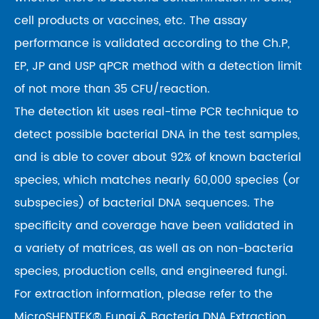
cell products or vaccines, etc. The assay
performance is validated according to the Ch.P,
EP, JP and USP qPCR method with a detection limit
of not more than 35 CFU/reaction.
The detection kit uses real-time PCR technique to
detect possible bacterial DNA in the test samples,
and is able to cover about 92% of known bacterial
species, which matches nearly 60,000 species (or
subspecies) of bacterial DNA sequences. The
specificity and coverage have been validated in
a variety of matrices, as well as on non-bacteria
species, production cells, and engineered fungi.
For extraction information, please refer to the
MicroSHENTEK® Fungi & Bacteria DNA Extraction