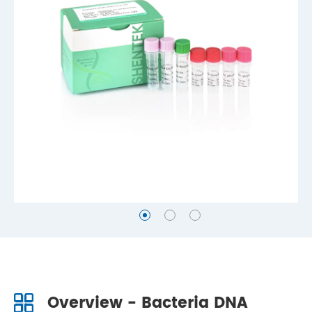
Overview - Bacteria DNA