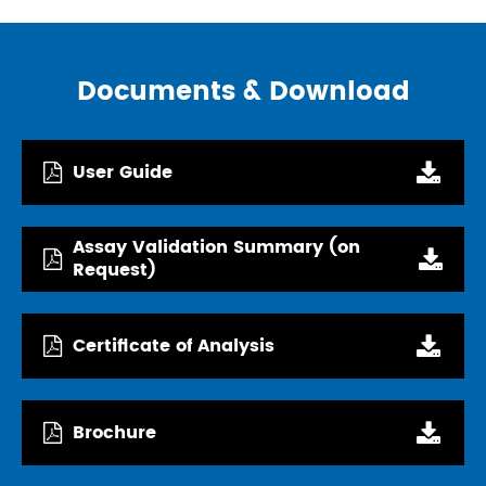
Documents & Download
User Guide
Assay Validation Summary (on
Request)
Certificate of Analysis
Brochure