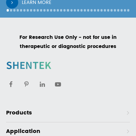
LEARN MORE
For Research Use Only - not for use in
therapeutic or diagnostic procedures
Products
Application