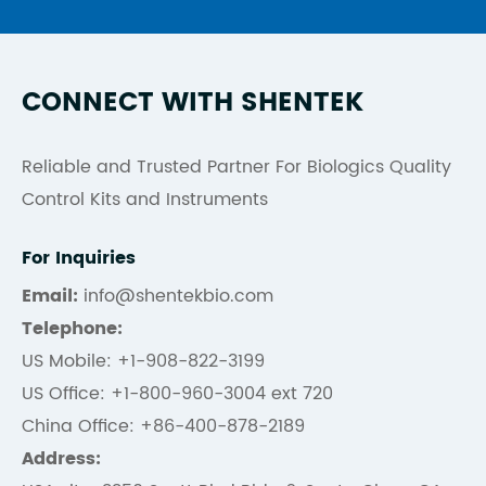
CONNECT WITH SHENTEK
Reliable and Trusted Partner For Biologics Quality
Control Kits and Instruments
For Inquiries
Email:
info@shentekbio.com
Telephone:
US Mobile: +1-908-822-3199
US Office: +1-800-960-3004 ext 720
China Office: +86-400-878-2189
Address: