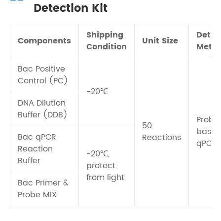
Detection Kit
Shipping
Detec
Components
Unit Size
Condition
Meth
Bac Positive
Control (PC)
-20℃
DNA Dilution
Buffer (DDB)
Probe
50
base
Bac qPCR
Reactions
qPCR
Reaction
-20℃,
Buffer
protect
from light
Bac Primer &
Probe MIX