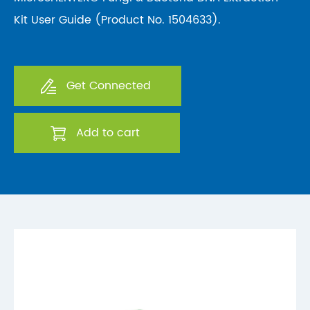
Kit User Guide (Product No. 1504633).
Get Connected
Add to cart