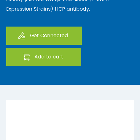
Expression Strains) HCP antibody.
Get Connected
Add to cart