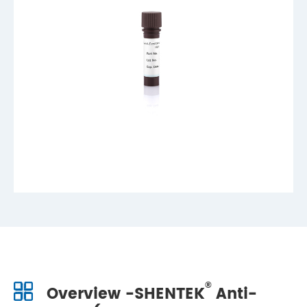
®
Overview -SHENTEK
Anti-