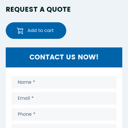
REQUEST A QUOTE
Add to cart
CONTACT US NOW!