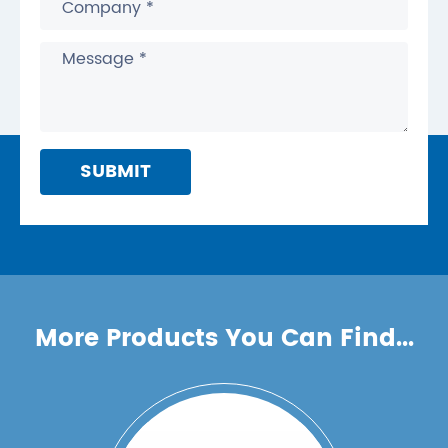
SUBMIT
More Products You Can Find...