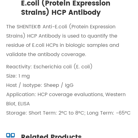
E.coli (Protein Expression
Strains) HCP Antibody
The SHENTEK® Anti-E.coli (Protein Expression
Strains) HCP Antibody is used to quantify the
residue of E.coli HCPs in biologic samples and
validate the antibody coverage.
Reactivity: Escherichia coli (E. coli)
Size: 1 mg
Host / Isotype: Sheep / IgG
Application: HCP coverage evaluations, Western
Blot, ELISA
Storage: Short Term: 2°C to 8°C; Long Term: -65°C
Related Products