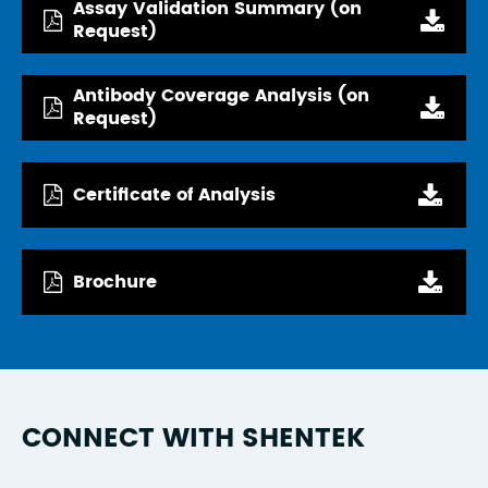
Assay Validation Summary (on
Request)
Antibody Coverage Analysis (on
Request)
Certificate of Analysis
Brochure
CONNECT WITH SHENTEK