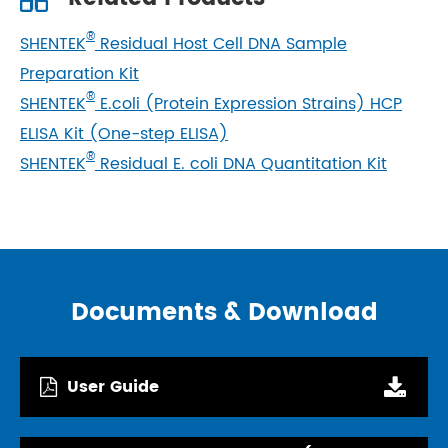
®
SHENTEK
Residual Host Cell DNA Sample
Preparation Kit
®
SHENTEK
E.coli (Protein Expression Strains) HCP
ELISA Kit (One-step ELISA)
®
SHENTEK
Residual E. coli DNA Quantitation Kit
Documents & Download
User Guide