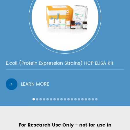
E.coli (Protein Expression Strains) HCP ELISA Kit
LEARN MORE
For Research Use Only - not for use in