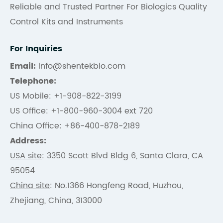
Reliable and Trusted Partner For Biologics Quality
Control Kits and Instruments
For Inquiries
Email:
info@shentekbio.com
Telephone:
US Mobile: +1-908-822-3199
US Office: +1-800-960-3004 ext 720
China Office: +86-400-878-2189
Address:
USA site
: 3350 Scott Blvd Bldg 6, Santa Clara, CA
95054
China site
: No.1366 Hongfeng Road, Huzhou,
Zhejiang, China, 313000