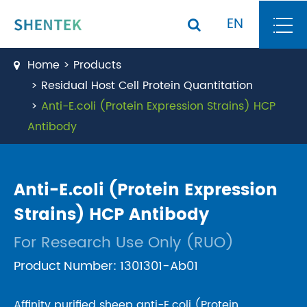
EN
Home
Products
Residual Host Cell Protein Quantitation
Anti-E.coli (Protein Expression Strains) HCP
Antibody
Anti-E.coli (Protein Expression
Strains) HCP Antibody
For Research Use Only (RUO)
Product Number: 1301301-Ab01
Affinity purified sheep anti-E.coli (Protein