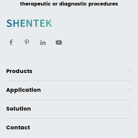
therapeutic or diagnostic procedures
Products
Application
Solution
Contact