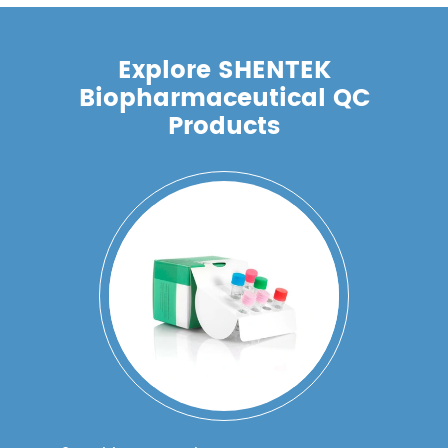
Explore SHENTEK
Biopharmaceutical QC
Products