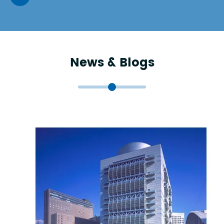
News & Blogs