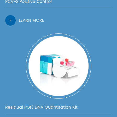
PCV-2 Positive Control
LEARN MORE
Residual PG13 DNA Quantitation Kit