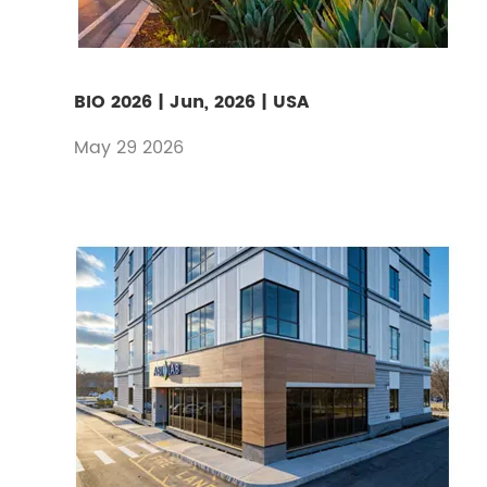
BIO 2026 | Jun, 2026 | USA
May 29 2026