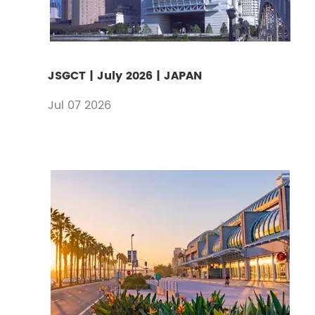
JSGCT | July 2026 | JAPAN
Jul 07 2026