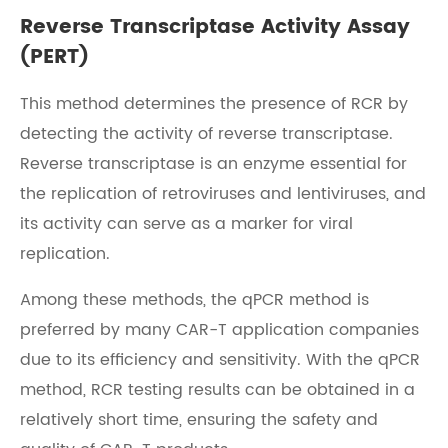
Reverse Transcriptase Activity Assay
(PERT)
This method determines the presence of RCR by
detecting the activity of reverse transcriptase.
Reverse transcriptase is an enzyme essential for
the replication of retroviruses and lentiviruses, and
its activity can serve as a marker for viral
replication.
Among these methods, the qPCR method is
preferred by many CAR-T application companies
due to its efficiency and sensitivity. With the qPCR
method, RCR testing results can be obtained in a
relatively short time, ensuring the safety and