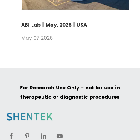
ABI Lab | May, 2026 | USA
May 07 2026
For Research Use Only - not for use in
therapeutic or diagnostic procedures