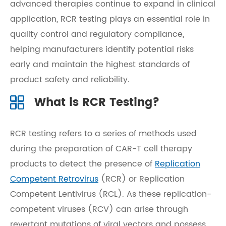
advanced therapies continue to expand in clinical
application, RCR testing plays an essential role in
quality control and regulatory compliance,
helping manufacturers identify potential risks
early and maintain the highest standards of
product safety and reliability.
What is RCR Testing?
RCR testing refers to a series of methods used
during the preparation of CAR-T cell therapy
products to detect the presence of
Replication
Competent Retrovirus
(RCR) or Replication
Competent Lentivirus (RCL). As these replication-
competent viruses (RCV) can arise through
revertant mutations of viral vectors and possess